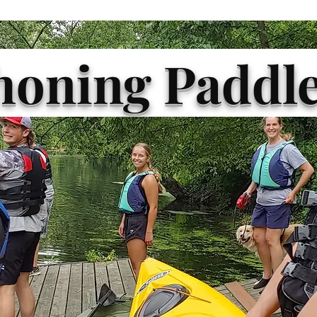
oning Paddle