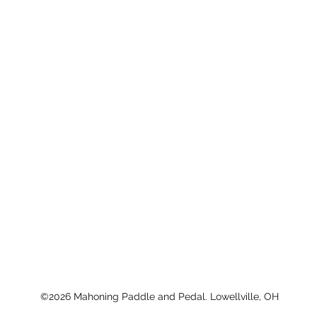
©2026 Mahoning Paddle and Pedal. Lowellville, OH