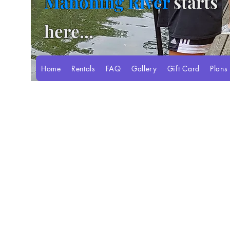
Mahoning River
starts
here...
Home
Rentals
FAQ
Gallery
Gift Card
Plans