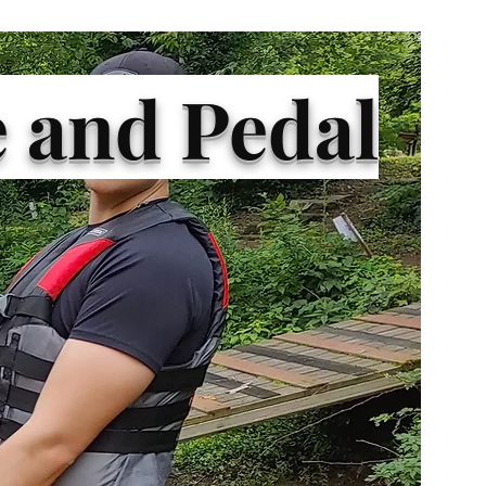
 and Pedal