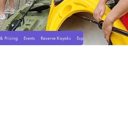
 & Pricing
Events
Reserve Kayaks
Experiences