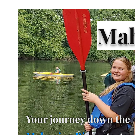
Mah
Your journey down the