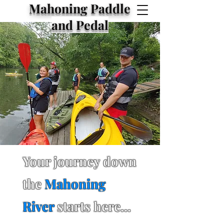
Mahoning Paddle
and Pedal
Your journey down
the
Mahoning
River
starts here...