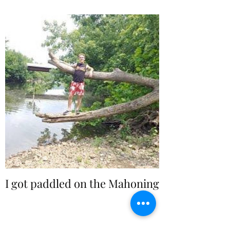
I got paddled on the Mahoning