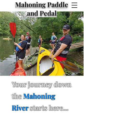
Mahoning Paddle
and Pedal
Your journey down
the
Mahoning
River
starts here...