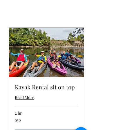
Kayak Rental sit on top
Read More
2 hr
50
$50
US
dollars