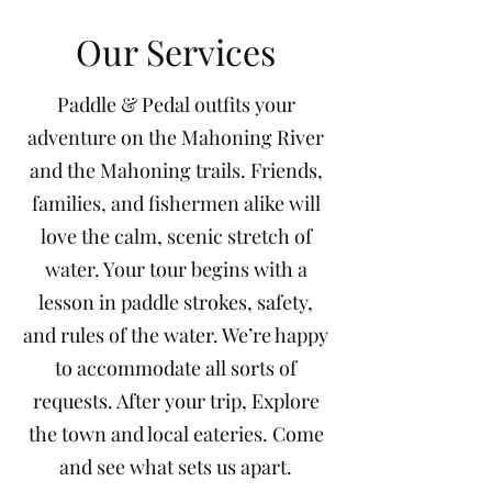
Our Services
Paddle & Pedal outfits your
adventure on the Mahoning River
and the Mahoning trails. Friends,
families, and fishermen alike will
love the calm, scenic stretch of
water. Your tour begins with a
lesson in paddle strokes, safety,
and rules of the water. We’re happy
to accommodate all sorts of
requests. After your trip, Explore
the town and local eateries. Come
and see what sets us apart.