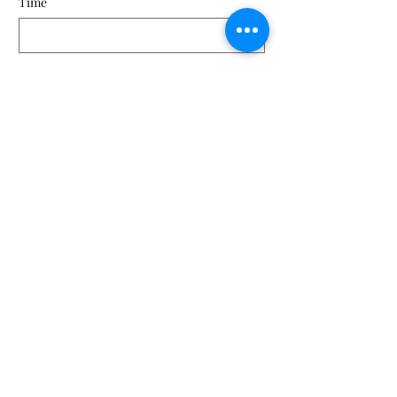
Time
Kathymppohio@gmail.com
(330) 719-2305
©2026 Mahoning Paddle and Pedal. Lowellville, OH