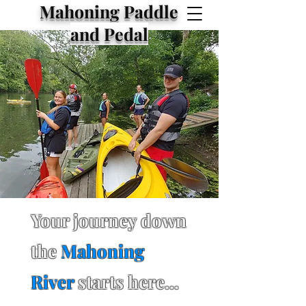
Mahoning Paddle
and Pedal
Your journey down
the
Mahoning
River
starts here...