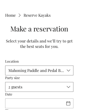
Home
Reserve Kayaks
Make a reservation
Select your details and we’ll try to get
the best seats for you.
Location
Mahoning Paddle and Pedal Building
Party size
2 guests
Date