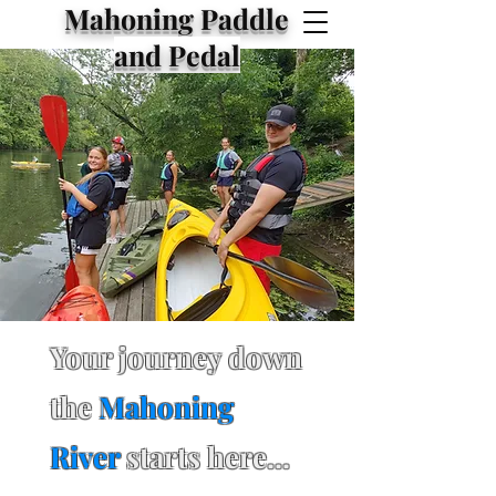
Mahoning Paddle
and Pedal
Your journey down
the
Mahoning
River
starts here...