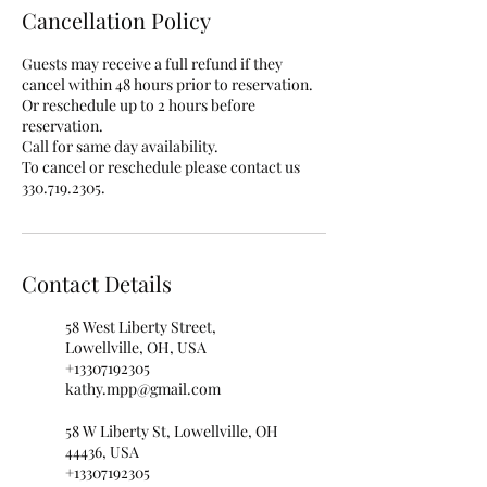
Cancellation Policy
Guests may receive a full refund if they
cancel within 48 hours prior to reservation.
Or reschedule up to 2 hours before
reservation.
Call for same day availability.
To cancel or reschedule please contact us
330.719.2305.
Contact Details
58 West Liberty Street,
Lowellville, OH, USA
+13307192305
kathy.mpp@gmail.com
58 W Liberty St, Lowellville, OH
44436, USA
+13307192305