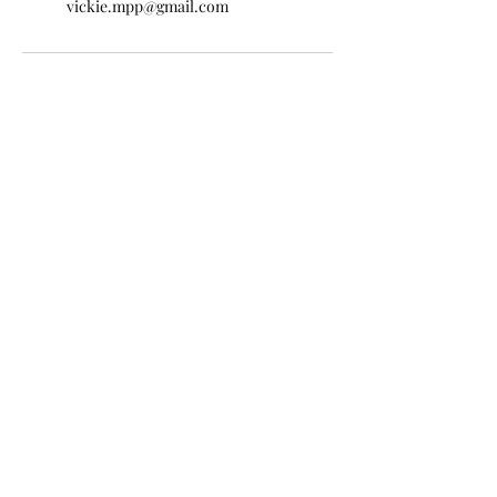
vickie.mpp@gmail.com