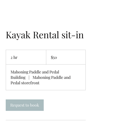
Kayak Rental sit-in
50
US
2 hr
2
$50
dollars
h
r
Mahoning Paddle and Pedal
Building
|
Mahoning Paddle and
Pedal storefront
Request to book